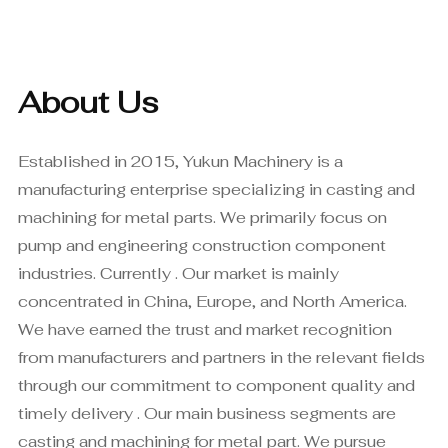
About Us
Established in 2015, Yukun Machinery is a
manufacturing enterprise specializing in casting and
machining for metal parts. We primarily focus on
pump and engineering construction component
industries. Currently . Our market is mainly
concentrated in China, Europe, and North America.
We have earned the trust and market recognition
from manufacturers and partners in the relevant fields
through our commitment to component quality and
timely delivery . Our main business segments are
casting and machining for metal part. We pursue