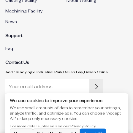
Casting Facility
Metal Welding
Machining Facility
News
Support
Faq
Contact Us
Add：Maoyingxi Industrial Park,Dalian Bay,Dalian China.
We use cookies to improve your experience.
Please enter a valid email address.
We use small amounts of data to remember your settings,
analyze traffic, and optimize ads. You can choose "Accept
Yukun Machinery Co., Ltd.
©
All Rights Reserved
Privacy Policy
Sitemap.xml
Sitemap.html
All" or keep only necessary cookies.
For more details, please see our
Privacy Policy
.