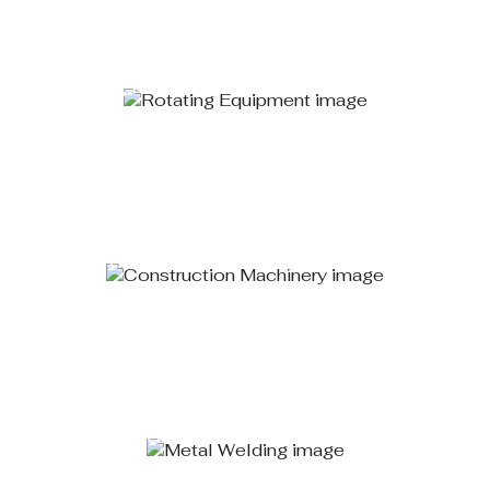
Rotating Equipment
Learn More
Construction Machinery
Learn More
Metal Welding
Learn More