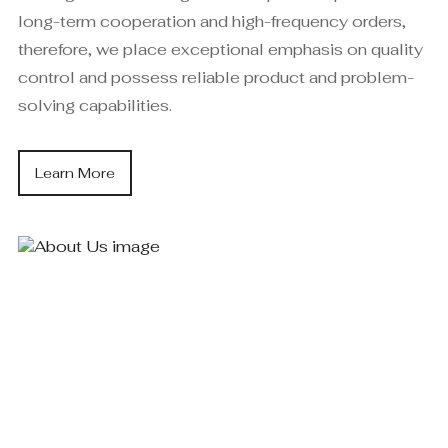
long-term cooperation and high-frequency orders,
therefore, we place exceptional emphasis on quality
control and possess reliable product and problem-
solving capabilities.
Learn More