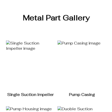
Metal Part Gallery
Single Suction Impeller
Pump Casing