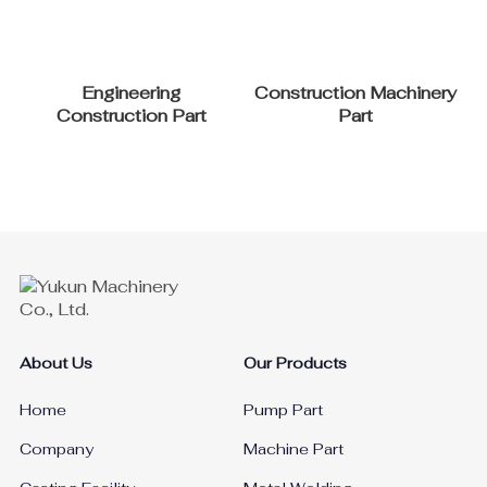
Engineering
Construction Machinery
Construction Part
Part
About Us
Our Products
Home
Pump Part
Company
Machine Part