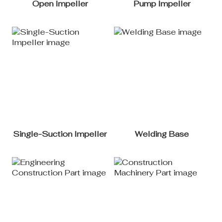
Open Impeller
Pump Impeller
Single-Suction Impeller
Welding Base