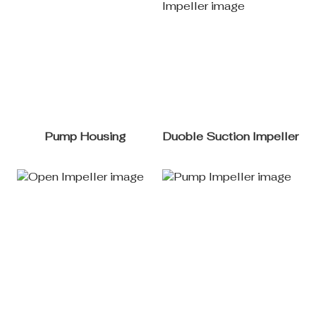
Pump Housing
Duoble Suction Impeller