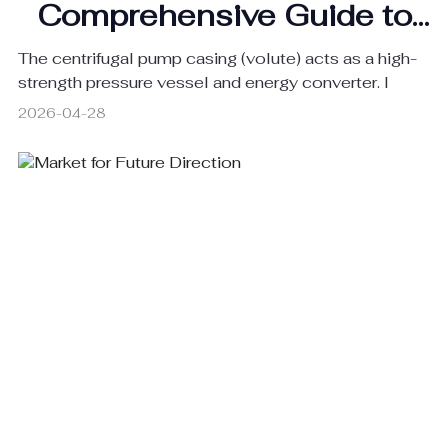
Comprehensive Guide to
Centrifugal Pump Casings
The centrifugal pump casing (volute) acts as a high-
strength pressure vessel and energy converter. I
2026-04-28