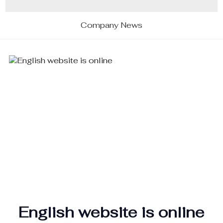
Company News
English website is online