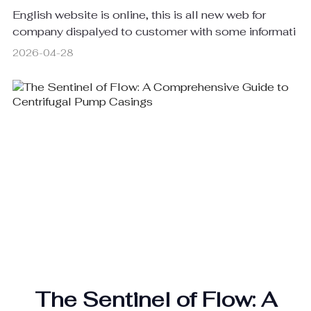
English website is online, this is all new web for
company dispalyed to customer with some informati
2026-04-28
The Sentinel of Flow: A