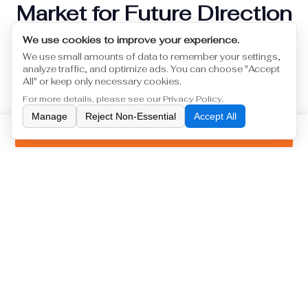
Market for Future Direction
We use cookies to improve your experience.
Currently we have international market customer
We use small amounts of data to remember your settings,
group who comes from Europe and Japan,we
analyze traffic, and optimize ads. You can choose "Accept
collaborate
All" or keep only necessary cookies.
2026-04-28
For more details, please see our
Privacy Policy
.
Manage
Reject Non-Essential
Accept All
Inquiry
1