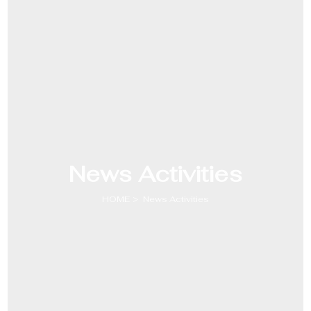
News Activities
HOME
News Activities