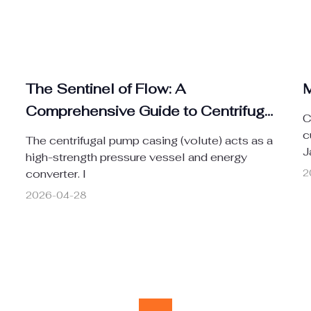
The Sentinel of Flow: A
M
Comprehensive Guide to Centrifugal
C
Pump Casings
c
The centrifugal pump casing (volute) acts as a
J
high-strength pressure vessel and energy
converter. I
2
2026-04-28