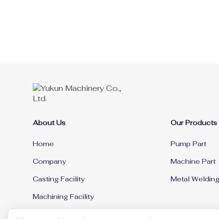
About Us
Our Products
Home
Pump Part
Company
Machine Part
Casting Facility
Metal Weldin
Machining Facility
News