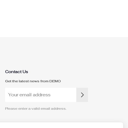
Contact Us
Get the latest news from DEMO
Please enter a valid email address.