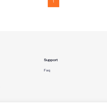
1
Support
Faq
g