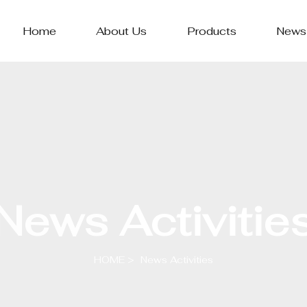
Home
About Us
Products
News
News Activitie
HOME
News Activities