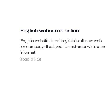
English website is online
English website is online, this is all new web
for company dispalyed to customer with some
informati
2026-04-28