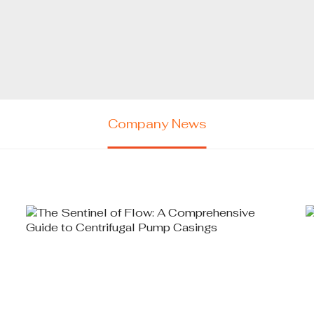
Company News