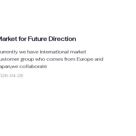
arket for Future Direction
urrently we have international market
ustomer group who comes from Europe and
apan,we collaborate
026-04-28