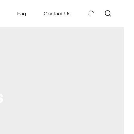
Faq
Contact Us
s