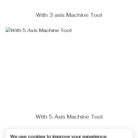
With 3 axis Machine Tool
With 5 Axis Machine Tool
We use cookies to improve your experience.