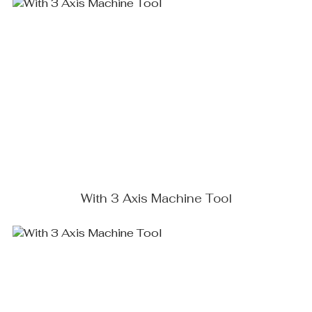
With 3 Axis Machine Tool