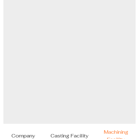
Machining
Company
Casting Facility