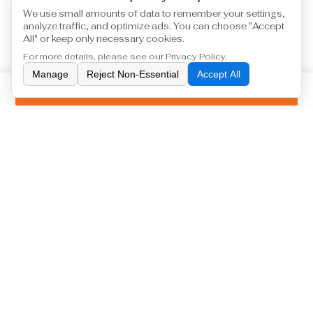
We use small amounts of data to remember your settings,
analyze traffic, and optimize ads. You can choose "Accept
All" or keep only necessary cookies.
For more details, please see our
Privacy Policy
.
Manage
Reject Non-Essential
Accept All
Inquiry
Machine Tool