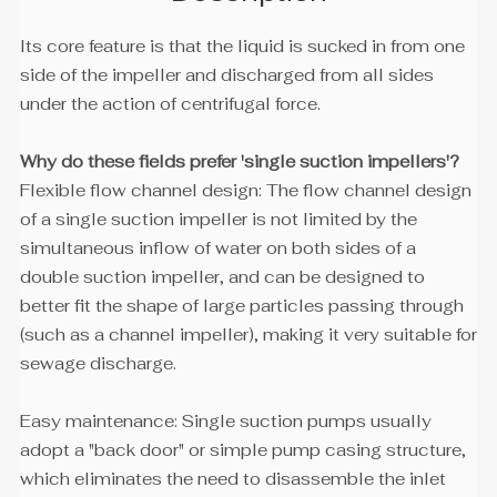
Its core feature is that the liquid is sucked in from one
side of the impeller and discharged from all sides
under the action of centrifugal force.
Why do these fields prefer 'single suction impellers'?
Flexible flow channel design: The flow channel design
of a single suction impeller is not limited by the
simultaneous inflow of water on both sides of a
double suction impeller, and can be designed to
better fit the shape of large particles passing through
(such as a channel impeller), making it very suitable for
sewage discharge.
Easy maintenance: Single suction pumps usually
adopt a "back door" or simple pump casing structure,
which eliminates the need to disassemble the inlet