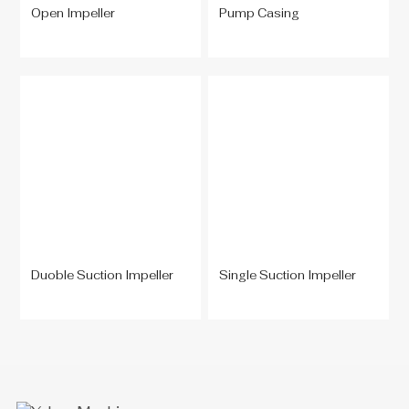
Open Impeller
Pump Casing
Duoble Suction Impeller
Single Suction Impeller