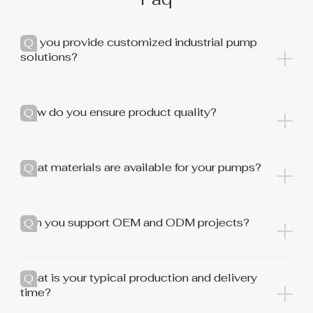
Do you provide customized industrial pump
solutions?
How do you ensure product quality?
What materials are available for your pumps?
Can you support OEM and ODM projects?
What is your typical production and delivery
time?