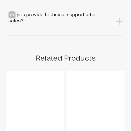
Do you provide technical support after
sales?
Related Products