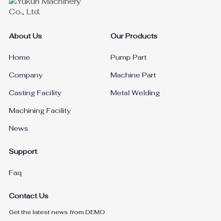
About Us
Our Products
Home
Pump Part
Company
Machine Part
Casting Facility
Metal Welding
Machining Facility
News
Support
Faq
Contact Us
Get the latest news from DEMO