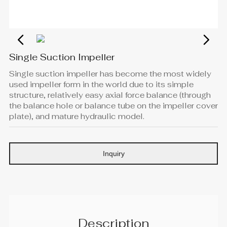
Single Suction Impeller
Single suction impeller has become the most widely
used impeller form in the world due to its simple
structure, relatively easy axial force balance (through
the balance hole or balance tube on the impeller cover
plate), and mature hydraulic model.
Inquiry
Description