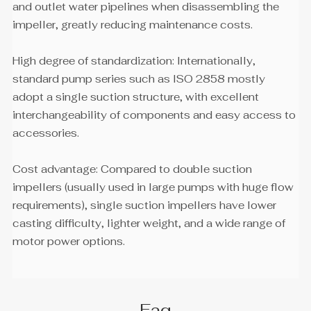
and outlet water pipelines when disassembling the
impeller, greatly reducing maintenance costs.
High degree of standardization: Internationally,
standard pump series such as ISO 2858 mostly
adopt a single suction structure, with excellent
interchangeability of components and easy access to
accessories.
Cost advantage: Compared to double suction
impellers (usually used in large pumps with huge flow
requirements), single suction impellers have lower
casting difficulty, lighter weight, and a wide range of
motor power options.
Faq