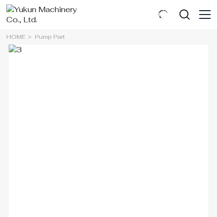
HOME
Pump Part